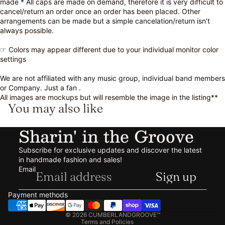
made * All caps are made on demand, therefore it is very difficult to
cancel/return an order once an order has been placed. Other
arrangements can be made but a simple cancelation/return isn’t
always possible.
☞ Colors may appear different due to your individual monitor color
settings
We are not affiliated with any music group, individual band members
or Company. Just a fan .
All images are mockups but will resemble the image in the listing**
You may also like
Sharin' in the Groove
Subscribe for exclusive updates and discover the latest
in handmade fashion and sales!
Refund policy
Email
Sign up
Privacy policy
Terms of service
Payment methods
Shipping policy
© 2026
CUMBERLANDGROOVE™
Terms and Policies