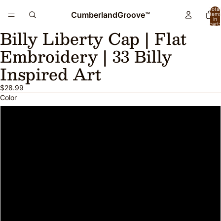
Total
CumberlandGroove™
item
in
cart:
Billy Liberty Cap | Flat
0
Open
image
Embroidery | 33 Billy
in
full
Inspired Art
screen
$28.99
Color
Black
Black/ White
Navy
Navy/ White
Brown/ Khaki