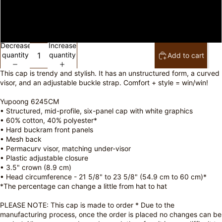
Pink
Khaki
Decrease
Increase
quantity
quantity
Add to cart
This cap is trendy and stylish. It has an unstructured form, a curved
visor, and an adjustable buckle strap. Comfort + style = win/win!
Yupoong 6245CM
• Structured, mid-profile, six-panel cap with white graphics
• 60% cotton, 40% polyester*
• Hard buckram front panels
• Mesh back
• Permacurv visor, matching under-visor
• Plastic adjustable closure
• 3.5" crown (8.9 cm)
• Head circumference - 21 5/8" to 23 5/8" (54.9 cm to 60 cm)*
*The percentage can change a little from hat to hat
PLEASE NOTE: This cap is made to order * Due to the
manufacturing process, once the order is placed no changes can be