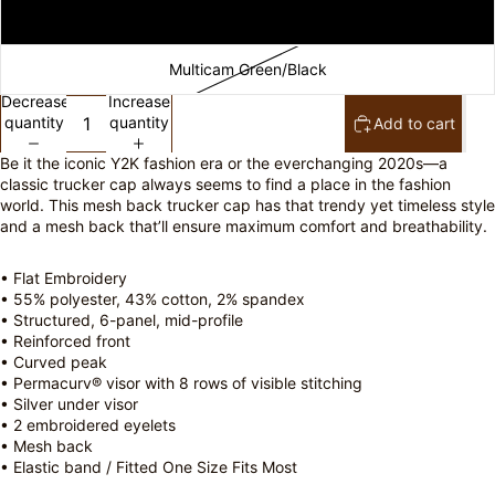
Caramel
Multicam Green/Black
Decrease
Increase
quantity
quantity
Add to cart
Be it the iconic Y2K fashion era or the everchanging 2020s—a
classic trucker cap always seems to find a place in the fashion
world. This mesh back trucker cap has that trendy yet timeless style
and a mesh back that’ll ensure maximum comfort and breathability.
• Flat Embroidery
• 55% polyester, 43% cotton, 2% spandex
• Structured, 6-panel, mid-profile
• Reinforced front
• Curved peak
• Permacurv® visor with 8 rows of visible stitching
• Silver under visor
• 2 embroidered eyelets
• Mesh back
• Elastic band / Fitted One Size Fits Most