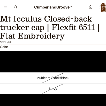
Total
CumberlandGroove™
item
in
cart:
Mt Icculus Closed-back
0
Open
image
trucker cap | Flexfit 6511 |
in
full
Flat Embroidery
screen
$31.99
Color
Black
Black/White
Multicam Black/Black
Navy
Charcoal