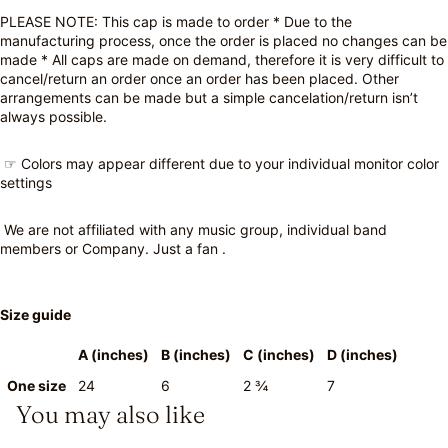
PLEASE NOTE: This cap is made to order * Due to the
manufacturing process, once the order is placed no changes can be
made * All caps are made on demand, therefore it is very difficult to
cancel/return an order once an order has been placed. Other
arrangements can be made but a simple cancelation/return isn’t
always possible.
☞ Colors may appear different due to your individual monitor color
settings
We are not affiliated with any music group, individual band
members or Company. Just a fan .
Size guide
A (inches)
B (inches)
C (inches)
D (inches)
One size
24
6
2 ¾
7
You may also like