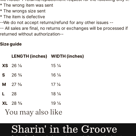
* The wrong item was sent
* The wrongs size sent
* The item is defective
--We do not accept returns/refund for any other issues --
-- All sales are final, no returns or exchanges will be processed if
returned without authorization--
Size guide
LENGTH (inches)
WIDTH (inches)
XS
26 ⅛
15 ¼
S
26 ¾
16 ¼
M
27 ⅜
17 ¼
L
28
18 ¼
XL
28 ⅝
19 ¼
You may also like
Sharin' in the Groove