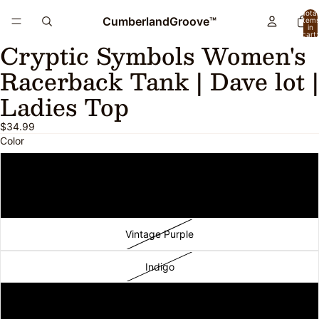
Total
CumberlandGroove™
item
in
cart:
Cryptic Symbols Women's
0
Open
Open
Open
image
image
image
Racerback Tank | Dave lot |
in
in
in
full
full
full
Ladies Top
screen
screen
screen
$34.99
Color
Vintage Black
Vintage Navy
Vintage Purple
Indigo
Purple Rush