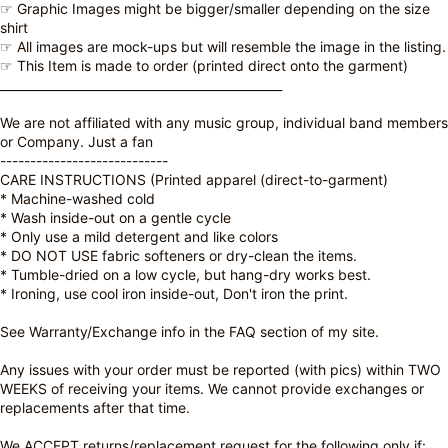
☞ Graphic Images might be bigger/smaller depending on the size
shirt
☞ All images are mock-ups but will resemble the image in the listing.
☞ This Item is made to order (printed direct onto the garment)
_______________________________________________
We are not affiliated with any music group, individual band members
or Company. Just a fan
----------------------------
CARE INSTRUCTIONS (Printed apparel (direct-to-garment)
* Machine-washed cold
* Wash inside-out on a gentle cycle
* Only use a mild detergent and like colors
* DO NOT USE fabric softeners or dry-clean the items.
* Tumble-dried on a low cycle, but hang-dry works best.
* Ironing, use cool iron inside-out, Don't iron the print.
See Warranty/Exchange info in the FAQ section of my site.
Any issues with your order must be reported (with pics) within TWO
WEEKS of receiving your items. We cannot provide exchanges or
replacements after that time.
We ACCEPT returns/replacement request for the following only if: