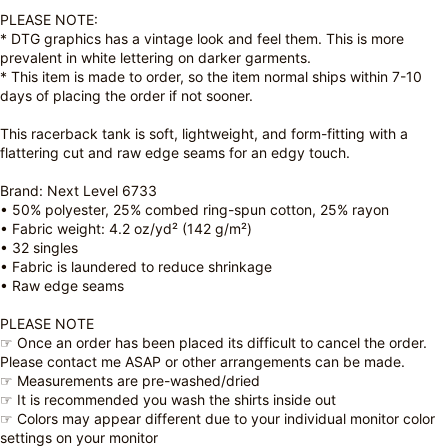
PLEASE NOTE:
* DTG graphics has a vintage look and feel them. This is more
prevalent in white lettering on darker garments.
* This item is made to order, so the item normal ships within 7-10
days of placing the order if not sooner.
This racerback tank is soft, lightweight, and form-fitting with a
flattering cut and raw edge seams for an edgy touch.
Brand: Next Level 6733
• 50% polyester, 25% combed ring-spun cotton, 25% rayon
• Fabric weight: 4.2 oz/yd² (142 g/m²)
• 32 singles
• Fabric is laundered to reduce shrinkage
• Raw edge seams
PLEASE NOTE
☞ Once an order has been placed its difficult to cancel the order.
Please contact me ASAP or other arrangements can be made.
☞ Measurements are pre-washed/dried
☞ It is recommended you wash the shirts inside out
☞ Colors may appear different due to your individual monitor color
settings on your monitor