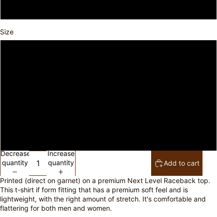
Vintage Turquoise
Size
XS
S
M
L
XL
Decrease
Increase
quantity
quantity
Add to cart
Printed (direct on garnet) on a premium Next Level Raceback top.
This t-shirt if form fitting that has a premium soft feel and is
lightweight, with the right amount of stretch. It's comfortable and
flattering for both men and women.