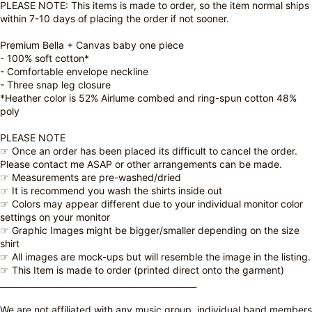
PLEASE NOTE: This items is made to order, so the item normal ships
within 7-10 days of placing the order if not sooner.
Premium Bella + Canvas baby one piece
- 100% soft cotton*
- Comfortable envelope neckline
- Three snap leg closure
*Heather color is 52% Airlume combed and ring-spun cotton 48%
poly
PLEASE NOTE
☞ Once an order has been placed its difficult to cancel the order.
Please contact me ASAP or other arrangements can be made.
☞ Measurements are pre-washed/dried
☞ It is recommend you wash the shirts inside out
☞ Colors may appear different due to your individual monitor color
settings on your monitor
☞ Graphic Images might be bigger/smaller depending on the size
shirt
☞ All images are mock-ups but will resemble the image in the listing.
☞ This Item is made to order (printed direct onto the garment)
_______________________________________________
We are not affiliated with any music group, individual band members