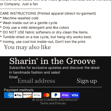
or Company. Just a fan
----------------------------
CARE INSTRUCTIONS (Printed apparel (direct-to-garment)
* Machine-washed cold
* Wash inside-out on a gentle cycle
* Only use a mild detergent and like colors
* DO NOT USE fabric softeners or dry-clean the items.
* Tumble-dried on a low cycle, but hang-dry works best.
* Ironing, use cool iron inside-out, Don't iron the print.
You may also like
Sharin' in the Groove
Subscribe for exclusive updates and discover the latest
in handmade fashion and sales!
Refund policy
Email
Sign up
Privacy policy
Terms of service
Payment methods
Shipping policy
© 2026
CUMBERLANDGROOVE™
Terms and Policies