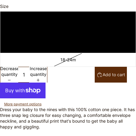
Size
3-6m
6-12m
12-18m
18-24m
Decrease
Increase
quantity
quantity
Add to cart
More payment options
Dress your baby to the nines with this 100% cotton one piece. It has
three snap leg closure for easy changing, a comfortable envelope
neckline, and a beautiful print that's bound to get the baby all
happy and giggling.