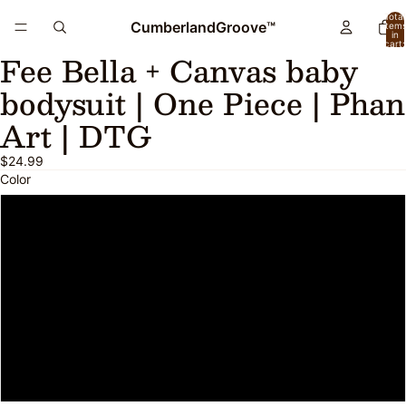
Total
CumberlandGroove™
item
in
cart:
Fee Bella + Canvas baby
0
Open
image
bodysuit | One Piece | Phan
in
full
Art | DTG
screen
$24.99
Color
Heather Columbia Blue
Athletic Heather
Pink
Yellow
White