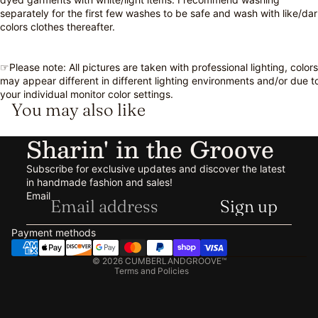
separately for the first few washes to be safe and wash with like/da
colors clothes thereafter.
☞Please note: All pictures are taken with professional lighting, colors
may appear different in different lighting environments and/or due t
your individual monitor color settings.
You may also like
Sharin' in the Groove
Subscribe for exclusive updates and discover the latest
in handmade fashion and sales!
Refund policy
Email
Sign up
Privacy policy
Terms of service
Payment methods
Shipping policy
© 2026
CUMBERLANDGROOVE™
Terms and Policies