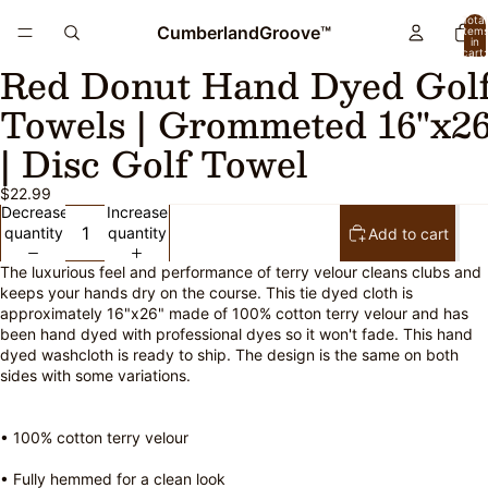
Total
CumberlandGroove™
item
in
cart:
Red Donut Hand Dyed Gol
0
Open
Open
image
image
Towels | Grommeted 16"x26
in
in
full
full
| Disc Golf Towel
screen
screen
$22.99
Decrease
Increase
quantity
quantity
Add to cart
The luxurious feel and performance of terry velour cleans clubs and
keeps your hands dry on the course. This tie dyed cloth is
approximately 16"x26" made of 100% cotton terry velour and has
been hand dyed with professional dyes so it won't fade. This hand
dyed washcloth is ready to ship. The design is the same on both
sides with some variations.
• 100% cotton terry velour
• Fully hemmed for a clean look