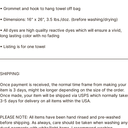
• Grommet and hook to hang towel off bag
• Dimensions: 16" x 26", 3.5 lbs./doz. (brefore washing/drying)
• All dyes are high quality reactive dyes which will ensure a vivid,
long lasting color with no fading
• Listing is for one towel
__________________________________________________________________________
SHIPPING:
Once payment is received, the normal time frame from making your
item is 3 days, might be longer depending on the size of the order.
Once made, your item will be shipped via USPS which normally take
3-5 days for delivery on all items within the USA.
PLEASE NOTE: All items have been hand rinsed and pre-washed
before shipping. As always, care should be taken when washing any
dyed garments with white/light items. I recommend washing