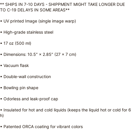
** SHIPS IN 7-10 DAYS - SHIPPMENT MIGHT TAKE LONGER DUE
TO C-19 DELAYS IN SOME AREAS**
• UV printed Image (single image warp)
• High-grade stainless steel
• 17 oz (500 ml)
• Dimensions: 10.5″ × 2.85″ (27 × 7 cm)
• Vacuum flask
• Double-wall construction
• Bowling pin shape
• Odorless and leak-proof cap
• Insulated for hot and cold liquids (keeps the liquid hot or cold for 6
h)
• Patented ORCA coating for vibrant colors