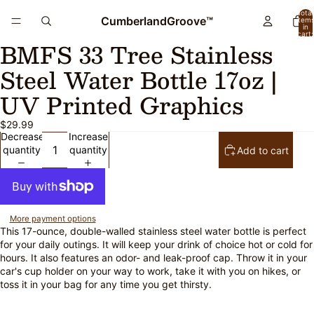
Total
CumberlandGroove™
item
in
cart:
BMFS 33 Tree Stainless
0
Open
Open
Open
Open
image
image
image
image
Steel Water Bottle 17oz |
in
in
in
in
full
full
full
full
UV Printed Graphics
screen
screen
screen
screen
$29.99
Decrease
Increase
quantity
quantity
Add to cart
More payment options
This 17-ounce, double-walled stainless steel water bottle is perfect
for your daily outings. It will keep your drink of choice hot or cold for
hours. It also features an odor- and leak-proof cap. Throw it in your
car's cup holder on your way to work, take it with you on hikes, or
toss it in your bag for any time you get thirsty.