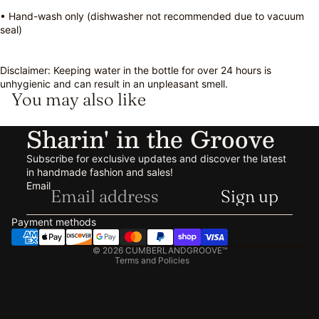
• Hand-wash only (dishwasher not recommended due to vacuum
seal)
Disclaimer: Keeping water in the bottle for over 24 hours is
unhygienic and can result in an unpleasant smell.
You may also like
Sharin' in the Groove
Subscribe for exclusive updates and discover the latest
in handmade fashion and sales!
Refund policy
Email
Sign up
Privacy policy
Terms of service
Payment methods
Shipping policy
© 2026
CUMBERLANDGROOVE™
Terms and Policies