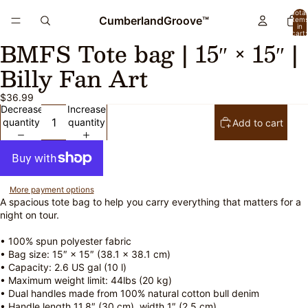
Total
CumberlandGroove™
item
in
cart:
BMFS Tote bag | 15″ × 15″ |
0
Open
Open
image
image
Billy Fan Art
in
in
full
full
$36.99
screen
screen
Decrease
Increase
quantity
quantity
Add to cart
More payment options
A spacious tote bag to help you carry everything that matters for a
night on tour.
• 100% spun polyester fabric
• Bag size: 15″ × 15″ (38.1 × 38.1 cm)
• Capacity: 2.6 US gal (10 l)
• Maximum weight limit: 44lbs (20 kg)
• Dual handles made from 100% natural cotton bull denim
• Handle length 11.8″ (30 cm), width 1″ (2.5 cm)