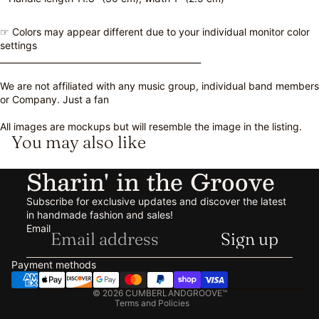
☞ Colors may appear different due to your individual monitor color
settings
_______________________________________________
We are not affiliated with any music group, individual band members
or Company. Just a fan
All images are mockups but will resemble the image in the listing.
You may also like
Sharin' in the Groove
Subscribe for exclusive updates and discover the latest
in handmade fashion and sales!
Refund policy
Email
Sign up
Privacy policy
Terms of service
Payment methods
Shipping policy
© 2026
CUMBERLANDGROOVE™
Terms and Policies